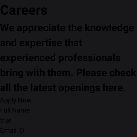
Careers
We appreciate the knowledge
and expertise that
experienced professionals
bring with them. Please check
all the latest openings here.
Apply Now
Full Name
true
Email ID