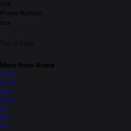
true
Phone Number
true
Top of Page
More from Arena
S-Presso
Alto K10
Celerio
WagonR
Eeco
Swift
Dzire